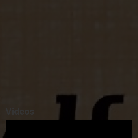
Videos