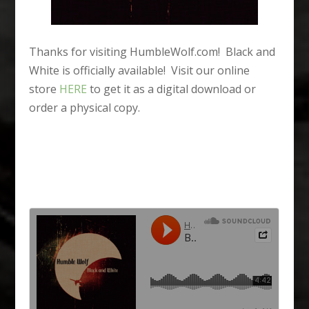
Thanks for visiting HumbleWolf.com! Black and
White is officially available! Visit our online
store
HERE
to get it as a digital download or
order a physical copy.