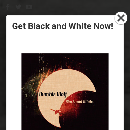
Get Black and White Now!