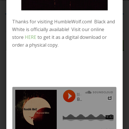
Thanks for visiting HumbleWolf.com! Black and
Your cart is currently empty.
White is officially available! Visit our online
store
HERE
to get it as a digital download or
order a physical copy.
Return to shop
© 2015. Unboxed Records. All Rights Reserved.