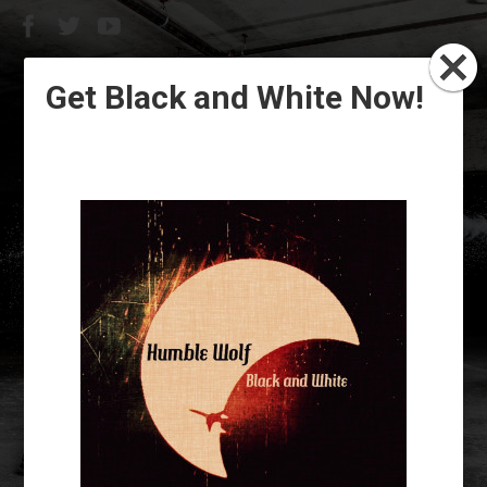
Get Black and White Now!